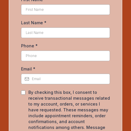
Last Name
*
Phone
*
Email
*
By checking this box, I consent to
receive transactional messages related
to my account, orders, or services I
have requested. These messages may
include appointment reminders, order
confirmations, and account
notifications among others. Message