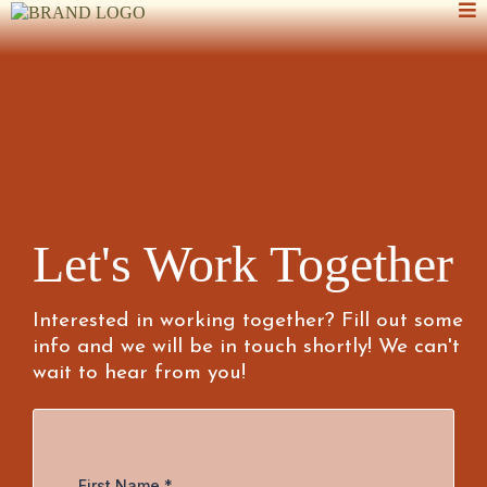
Let's Work Together
Interested in working together? Fill out some
info and we will be in touch shortly! We can't
wait to hear from you!
First Name
*