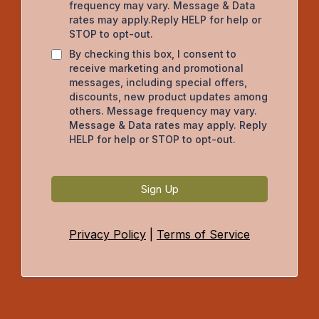
frequency may vary. Message & Data
rates may apply.Reply HELP for help or
STOP to opt-out.
By checking this box, I consent to
receive marketing and promotional
messages, including special offers,
discounts, new product updates among
others. Message frequency may vary.
Message & Data rates may apply. Reply
HELP for help or STOP to opt-out.
Sign Up
Privacy Policy
|
Terms of Service