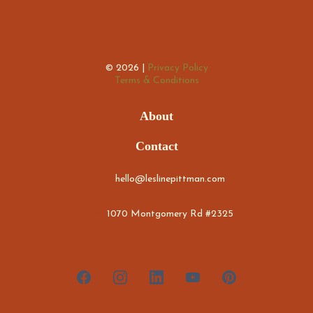
© 2026 |
Privacy Policy
Terms & Conditions
About
Contact
hello@leslinepittman.com
1070 Montgomery Rd #2325